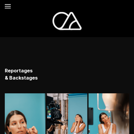
Reportages
& Backstages